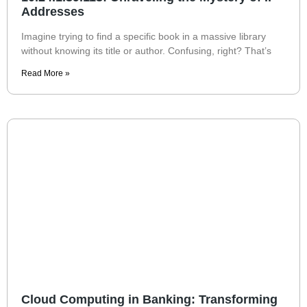
Addresses
Imagine trying to find a specific book in a massive library
without knowing its title or author. Confusing, right? That’s
Read More »
Cloud Computing in Banking: Transforming