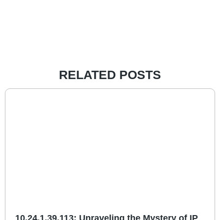
RELATED POSTS
10.24.1.39.113: Unraveling the Mystery of IP