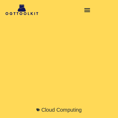
Cloud Computing