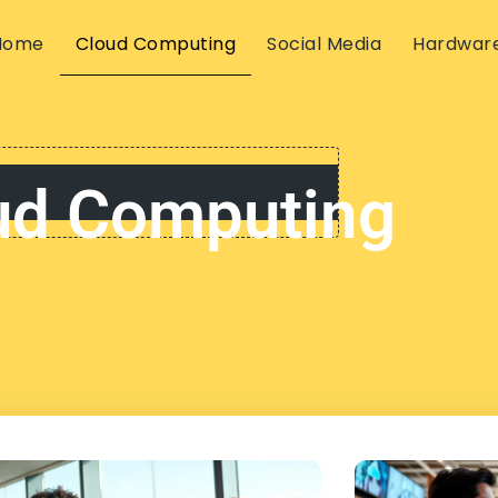
Home
Cloud Computing
Social Media
Hardwar
ud Computing