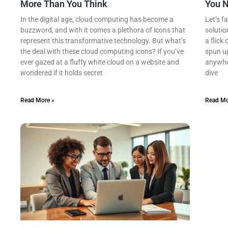
More Than You Think
You 
In the digital age, cloud computing has become a
Let’s f
buzzword, and with it comes a plethora of icons that
solutio
represent this transformative technology. But what’s
a flick
the deal with these cloud computing icons? If you’ve
spun up
ever gazed at a fluffy white cloud on a website and
anywher
wondered if it holds secret
dive
Read More »
Read Mo