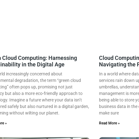
 Cloud Computing: Harnessing
Cloud Computi
inability in the Digital Age
Navigating the 
rld increasingly concerned about
In a world where dat
mental degradation, the term “green cloud
services rain down upo
ng” often pops up, promising not just
umbrellas, understa
ncy but also a more eco-friendly approach to
management is more 
ogy. Imagine a future where your data isn’t
being able to store y
ored safely but also nurtured in a digital garden,
business data in the 
ing without wilting our planet.
make sure
re »
Read More »