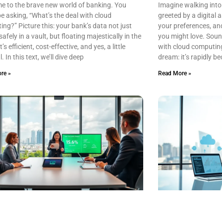
e to the brave new world of banking. You
Imagine walking into
e asking, “What’s the deal with cloud
greeted by a digital
ng?” Picture this: your bank’s data not just
your preferences, a
safely in a vault, but floating majestically in the
you might love. Sounds
t’s efficient, cost-effective, and yes, a little
with cloud computing i
. In this text, we’ll dive deep
dream: it’s rapidly be
re »
Read More »