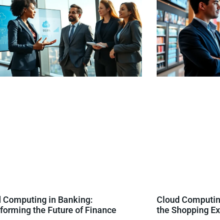
 Computing in Banking:
Cloud Computing
forming the Future of Finance
the Shopping E