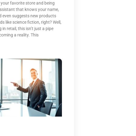
 your favorite store and being
 assistant that knows your name,
nd even suggests new products
 like science fiction, right? Well,
n retail, this isn’t just a pipe
coming a reality. This