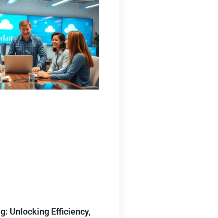
: Unlocking Efficiency,