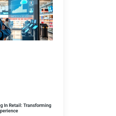
 In Retail: Transforming
xperience