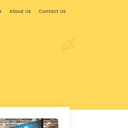
e
About Us
Contact Us