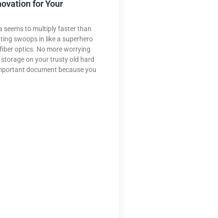
novation for Your
a seems to multiply faster than
ting swoops in like a superhero
fiber optics. No more worrying
 storage on your trusty old hard
 important document because you