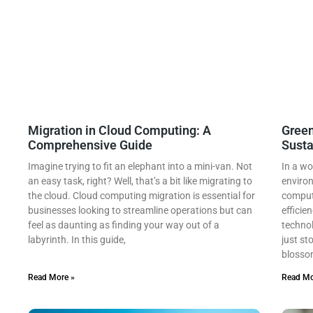
Migration in Cloud Computing: A
Green
Comprehensive Guide
Susta
Imagine trying to fit an elephant into a mini-van. Not
In a wo
an easy task, right? Well, that’s a bit like migrating to
environ
the cloud. Cloud computing migration is essential for
computi
businesses looking to streamline operations but can
efficie
feel as daunting as finding your way out of a
technol
labyrinth. In this guide,
just st
blossom
Read More »
Read Mo