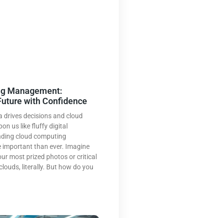
ng Management:
Future with Confidence
a drives decisions and cloud
n us like fluffy digital
nding cloud computing
important than ever. Imagine
our most prized photos or critical
clouds, literally. But how do you