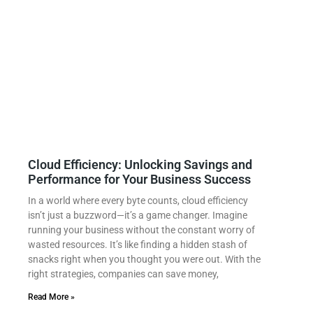
Cloud Efficiency: Unlocking Savings and
Performance for Your Business Success
In a world where every byte counts, cloud efficiency
isn’t just a buzzword—it’s a game changer. Imagine
running your business without the constant worry of
wasted resources. It’s like finding a hidden stash of
snacks right when you thought you were out. With the
right strategies, companies can save money,
Read More »