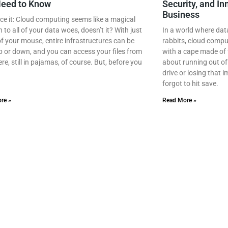
Need to Know
Security, and In
Business
ace it: Cloud computing seems like a magical
n to all of your data woes, doesn’t it? With just
In a world where dat
 of your mouse, entire infrastructures can be
rabbits, cloud compu
 or down, and you can access your files from
with a cape made of 
e, still in pajamas, of course. But, before you
about running out of
drive or losing that
forgot to hit save.
re »
Read More »