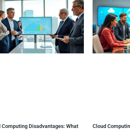
d Computing Disadvantages: What
Cloud Computing