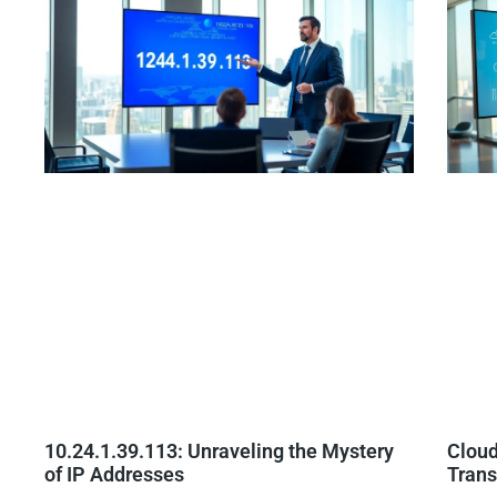
10.24.1.39.113: Unraveling the Mystery
Cloud
of IP Addresses
Trans