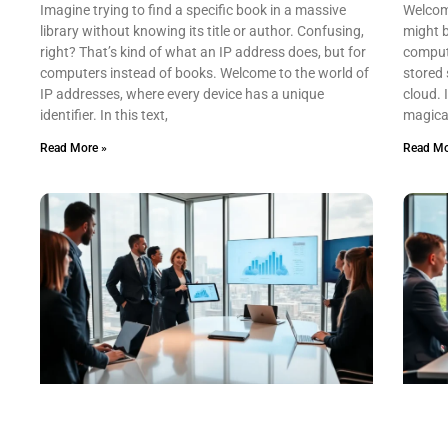
Imagine trying to find a specific book in a massive
Welcom
library without knowing its title or author. Confusing,
might b
right? That’s kind of what an IP address does, but for
computi
computers instead of books. Welcome to the world of
stored 
IP addresses, where every device has a unique
cloud. I
identifier. In this text,
magical
Read More »
Read Mo