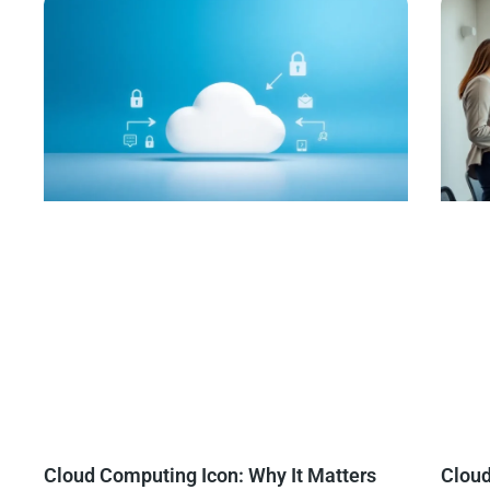
Cloud Computing Icon: Why It Matters
Clou